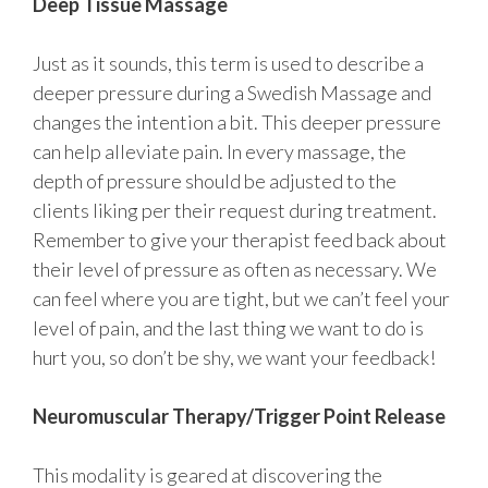
Deep Tissue Massage
Just as it sounds, this term is used to describe a
deeper pressure during a Swedish Massage and
changes the intention a bit. This deeper pressure
can help alleviate pain. In every massage, the
depth of pressure should be adjusted to the
clients liking per their request during treatment.
Remember to give your therapist feed back about
their level of pressure as often as necessary. We
can feel where you are tight, but we can’t feel your
level of pain, and the last thing we want to do is
hurt you, so don’t be shy, we want your feedback!
Neuromuscular Therapy/Trigger Point Release
This modality is geared at discovering the