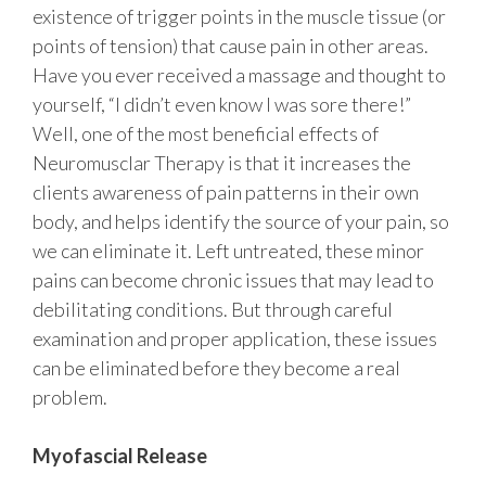
existence of trigger points in the muscle tissue (or
points of tension) that cause pain in other areas.
Have you ever received a massage and thought to
yourself, “I didn’t even know I was sore there!”
Well, one of the most beneficial effects of
Neuromusclar Therapy is that it increases the
clients awareness of pain patterns in their own
body, and helps identify the source of your pain, so
we can eliminate it. Left untreated, these minor
pains can become chronic issues that may lead to
debilitating conditions. But through careful
examination and proper application, these issues
can be eliminated before they become a real
problem.
Myofascial Release