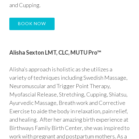
and Cupping.
BOOK NOW
Alisha Sexton LMT, CLC, MUTU Pro™
Alisha’s approach is holistic as she utilizes a
variety of techniques including Swedish Massage,
Neuromuscular and Trigger Point Therapy,
Myofascial Release, Stretching, Cupping, Shiatsu,
Ayurvedic Massage, Breath work and Corrective
Exercise to aide the body in relaxation, pain relief,
and healing. After her amazing birth experience at
Birthways Family Birth Center, she was inspired to
work with pregnant and postpartum mothers. As a