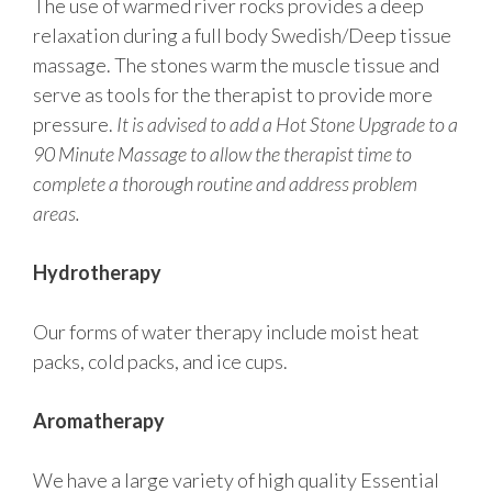
The use of warmed river rocks provides a deep
relaxation during a full body Swedish/Deep tissue
massage. The stones warm the muscle tissue and
serve as tools for the therapist to provide more
pressure.
It is advised to add a Hot Stone Upgrade to a
90 Minute Massage to allow the therapist time to
complete a thorough routine and address problem
areas.
Hydrotherapy
Our forms of water therapy include moist heat
packs, cold packs, and ice cups.
Aromatherapy
We have a large variety of high quality Essential