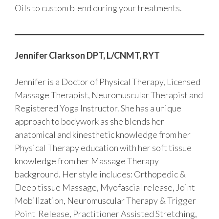
Oils to custom blend during your treatments.
Jennifer Clarkson DPT, L/CNMT, RYT
Jennifer is a Doctor of Physical Therapy, Licensed
Massage Therapist, Neuromuscular Therapist and
Registered Yoga Instructor. She has a unique
approach to bodywork as she blends her
anatomical and kinesthetic knowledge from her
Physical Therapy education with her soft tissue
knowledge from her Massage Therapy
background. Her style includes: Orthopedic &
Deep tissue Massage, Myofascial release, Joint
Mobilization, Neuromuscular Therapy & Trigger
Point Release, Practitioner Assisted Stretching,