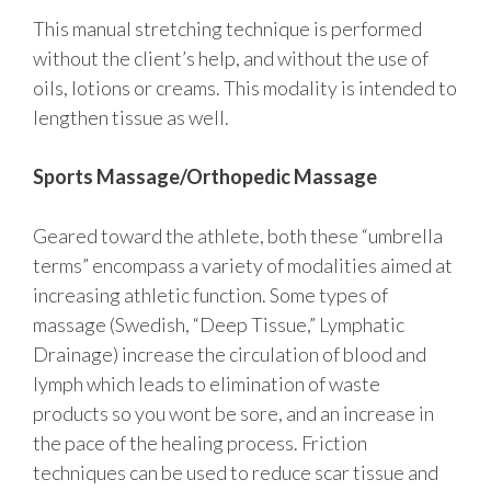
This manual stretching technique is performed
without the client’s help, and without the use of
oils, lotions or creams. This modality is intended to
lengthen tissue as well.
Sports Massage/Orthopedic Massage
Geared toward the athlete, both these “umbrella
terms” encompass a variety of modalities aimed at
increasing athletic function. Some types of
massage (Swedish, “Deep Tissue,” Lymphatic
Drainage) increase the circulation of blood and
lymph which leads to elimination of waste
products so you wont be sore, and an increase in
the pace of the healing process. Friction
techniques can be used to reduce scar tissue and