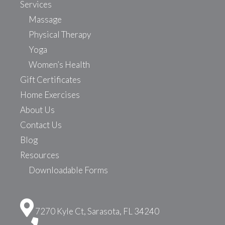
Services
Massage
Physical Therapy
Yoga
Women’s Health
Gift Certificates
Home Exercises
About Us
Contact Us
Blog
Resources
Downloadable Forms
7270 Kyle Ct, Sarasota, FL 34240