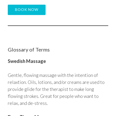
BOOK NOW
Glossary of Terms
Swedish Massage
Gentle, flowing massage with the intention of
relaxtion. Oils, lotions, and/or creams are used to
provide glide for the therapist to make long
flowing strokes. Great for people who want to
relax, and de-stress.