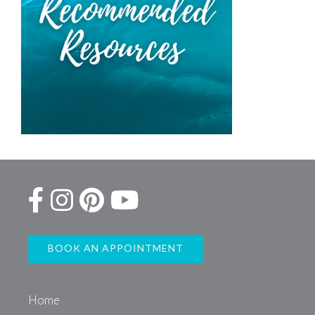
BOOK AN APPOINTMENT
Home