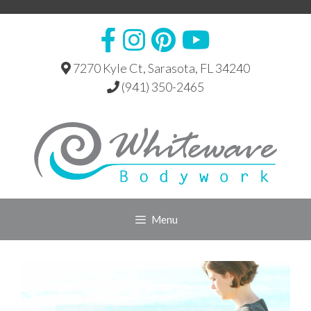
Skip
to
content
7270 Kyle Ct, Sarasota, FL 34240
(941) 350-2465
Menu