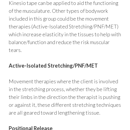
Kinesio tape can be applied to aid the functioning
of the musculature. Other types of bodywork
included in this group could be the movement
therapies (Active-Isolated Stretching/PNF/MET)
which increase elasticity in the tissues to help with
balance/function and reduce the risk muscular
tears.
Active-Isolated Stretching/PNF/MET
Movement therapies where the client is involved
in the stretching process, whether they be lifting
their limbs in the direction the therapist is pushing
or against it, these different stretching techniques
are all geared toward lengthening tissue.
Positional Release