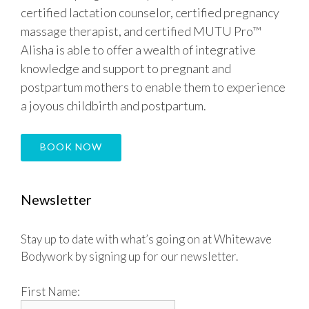
certified lactation counselor, certified pregnancy
massage therapist, and certified MUTU Pro™
Alisha is able to offer a wealth of integrative
knowledge and support to pregnant and
postpartum mothers to enable them to experience
a joyous childbirth and postpartum.
BOOK NOW
Newsletter
Stay up to date with what’s going on at Whitewave
Bodywork by signing up for our newsletter.
First Name: