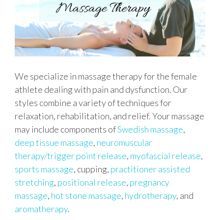
We specialize in massage therapy for the female
athlete dealing with pain and dysfunction. Our
styles combine a variety of techniques for
relaxation, rehabilitation, and relief. Your massage
may include components of
Swedish massage
,
deep tissue massage
,
neuromuscular
therapy/trigger point release
,
myofascial release
,
sports massage
, cupping,
practitioner assisted
stretching
,
positional release
,
pregnancy
massage
,
hot stone massage
,
hydrotherapy
, and
aromatherapy
.