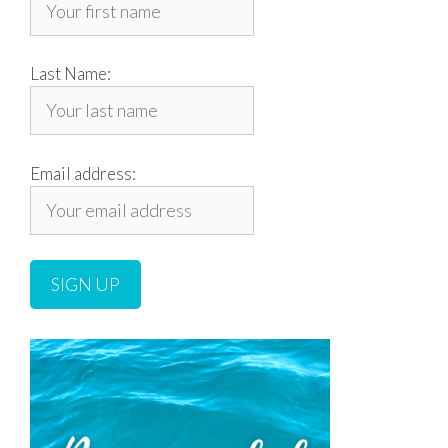
Last Name:
Email address: