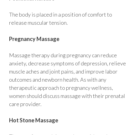
The body is placed in a position of comfort to
release muscular tension.
Pregnancy Massage
Massage therapy during pregnancy can reduce
anxiety, decrease symptoms of depression, relieve
muscle aches and joint pains, and improve labor
outcomes and newborn health. As with any
therapeutic approach to pregnancy wellness,
women should discuss massage with their prenatal
care provider.
Hot Stone Massage