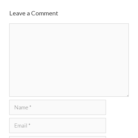
Leave a Comment
Comment
Name
Email