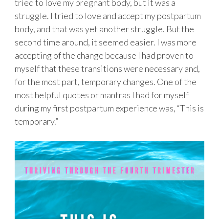
tried to love my pregnant body, but it was a
struggle. I tried to love and accept my postpartum
body, and that was yet another struggle. But the
second time around, it seemed easier. I was more
accepting of the change because I had proven to
myself that these transitions were necessary and,
for the most part, temporary changes. One of the
most helpful quotes or mantras I had for myself
during my first postpartum experience was, “This is
temporary.”