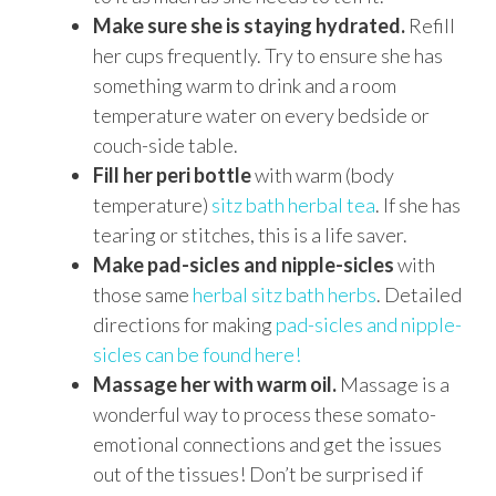
Make sure she is staying hydrated.
Refill
her cups frequently. Try to ensure she has
something warm to drink and a room
temperature water on every bedside or
couch-side table.
Fill her peri bottle
with warm (body
temperature)
sitz bath herbal tea
. If she has
tearing or stitches, this is a life saver.
Make pad-sicles and nipple-sicles
with
those same
herbal sitz bath herbs
. Detailed
directions for making
pad-sicles and nipple-
sicles can be found here!
Massage her with warm oil.
Massage is a
wonderful way to process these somato-
emotional connections and get the issues
out of the tissues! Don’t be surprised if