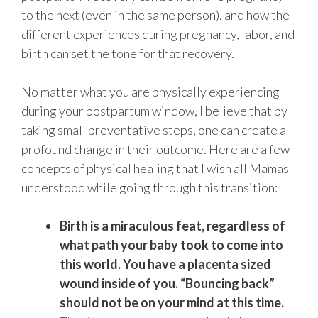
to the next (even in the same person), and how the
different experiences during pregnancy, labor, and
birth can set the tone for that recovery.
No matter what you are physically experiencing
during your postpartum window, I believe that by
taking small preventative steps, one can create a
profound change in their outcome. Here are a few
concepts of physical healing that I wish all Mamas
understood while going through this transition:
Birth is a miraculous feat, regardless of
what path your baby took to come into
this world. You have a placenta sized
wound inside of you. “Bouncing back”
should not be on your mind at this time.