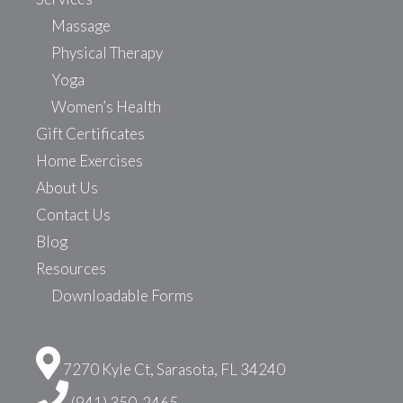
Massage
Physical Therapy
Yoga
Women’s Health
Gift Certificates
Home Exercises
About Us
Contact Us
Blog
Resources
Downloadable Forms
7270 Kyle Ct, Sarasota, FL 34240
(941) 350-2465