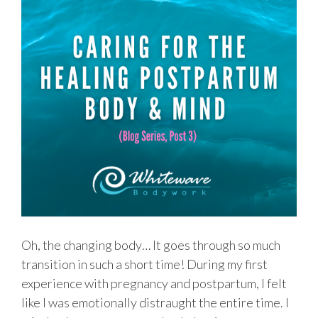
Oh, the changing body… It goes through so much
transition in such a short time! During my first
experience with pregnancy and postpartum, I felt
like I was emotionally distraught the entire time. I