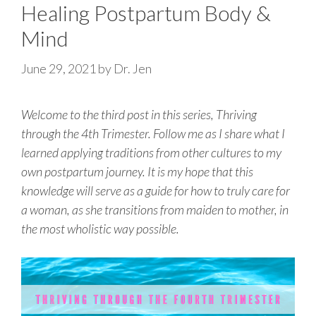
Healing Postpartum Body &
Mind
June 29, 2021
by
Dr. Jen
Welcome to the third post in this series, Thriving
through the 4th Trimester. Follow me as I share what I
learned applying traditions from other cultures to my
own postpartum journey. It is my hope that this
knowledge will serve as a guide for how to truly care for
a woman, as she transitions from maiden to mother, in
the most wholistic way possible.