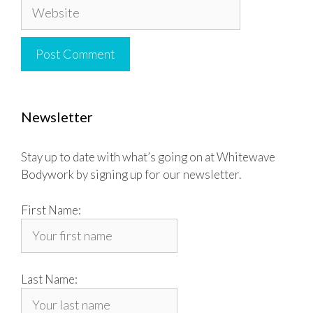
Website
Newsletter
Stay up to date with what’s going on at Whitewave
Bodywork by signing up for our newsletter.
First Name:
Last Name: