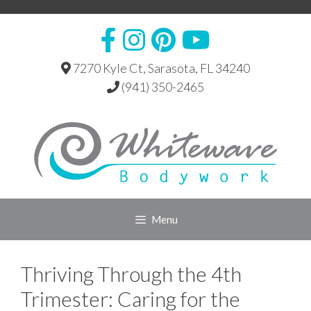
Skip
to
content
7270 Kyle Ct, Sarasota, FL 34240
(941) 350-2465
Menu
Thriving Through the 4th
Trimester: Caring for the