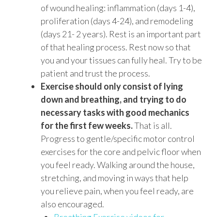
of wound healing: inflammation (days 1-4),
proliferation (days 4-24), and remodeling
(days 21- 2 years). Rest is an important part
of that healing process. Rest now so that
you and your tissues can fully heal. Try to be
patient and trust the process.
Exercise should only consist of lying
down and breathing, and trying to do
necessary tasks with good mechanics
for the first few weeks.
That is all.
Progress to gentle/specific motor control
exercises for the core and pelvic floor when
you feel ready. Walking around the house,
stretching, and moving in ways that help
you relieve pain, when you feel ready, are
also encouraged.