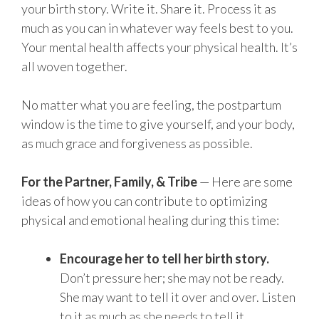
your birth story. Write it. Share it. Process it as
much as you can in whatever way feels best to you.
Your mental health affects your physical health. It’s
all woven together.
No matter what you are feeling, the postpartum
window is the time to give yourself, and your body,
as much grace and forgiveness as possible.
For the Partner, Family, & Tribe
— Here are some
ideas of how you can contribute to optimizing
physical and emotional healing during this time:
Encourage her to tell her birth story.
Don’t pressure her; she may not be ready.
She may want to tell it over and over. Listen
to it as much as she needs to tell it.