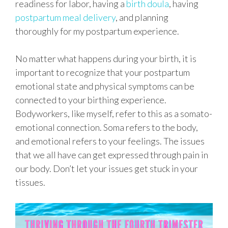
readiness for labor, having a
birth doula
, having
postpartum meal delivery
, and planning
thoroughly for my postpartum experience.
No matter what happens during your birth, it is
important to recognize that your postpartum
emotional state and physical symptoms can be
connected to your birthing experience.
Bodyworkers, like myself, refer to this as a somato-
emotional connection. Soma refers to the body,
and emotional refers to your feelings. The issues
that we all have can get expressed through pain in
our body. Don’t let your issues get stuck in your
tissues.