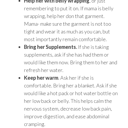
Help her with belly wrapping
, or just
remembering to put it on. If mama is belly
wrapping, help her don that garment.
Mama- make sure the garment is not too
tight and wear it as much as you can, but
most importantly remain comfortable.
Bring her Supplements.
If she is taking
supplements, ask if she has had them or
would like them now. Bring them to her and
refresh her water.
Keep her warm
. Ask her if she is
comfortable. Bring her a blanket. Ask if she
would like a hot pack or hot water bottle on
her low back or belly. This helps calm the
nervous system, decrease low back pain,
improve digestion, and ease abdominal
cramping.