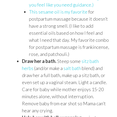
you feel like you need guidance.)
This sesame oil is my favorite
for
postpartum massage because it doesn’t
have a strong smell. (I like to add
essential oils based on how I feel and
what I need that day. My favorite combo
for postpartum massage is frankincense,
rose, and patchouli.)
Draw her a bath.
Steep some
sitz bath
herbs
(and/or make a
salt bath
blend) and
draw her a full bath, make up a sitz bath, or
even set up a vaginal steam. Light a candle.
Care for baby while mother enjoys 15-20
minutes alone, without interruption.
Remove baby from ear shot so Mama can’t
hear any crying.