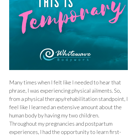
Many times when I felt like I needed to hear that
phrase, I was experiencing physical ailments. So,
from a physical therapy/rehabilitation standpoint, I
feel like I learned an extensive amount about the
human body by having my two children.
Throughout my pregnancies and postpartum
experiences, I had the opportunity to learn first-