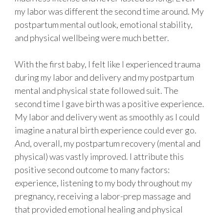
my labor was different the second time around. My
postpartum mental outlook, emotional stability,
and physical wellbeing were much better.
With the first baby, I felt like I experienced trauma
during my labor and delivery and my postpartum
mental and physical state followed suit. The
second time I gave birth was a positive experience.
My labor and delivery went as smoothly as I could
imagine a natural birth experience could ever go.
And, overall, my postpartum recovery (mental and
physical) was vastly improved. I attribute this
positive second outcome to many factors:
experience, listening to my body throughout my
pregnancy, receiving a labor-prep massage and
that provided emotional healing and physical