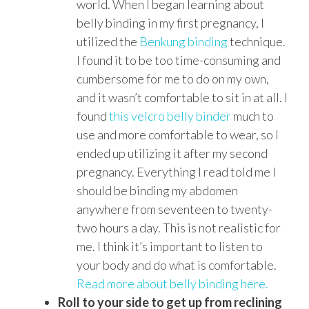
world. When I began learning about
belly binding in my first pregnancy, I
utilized the
Benkung binding
technique.
I found it to be too time-consuming and
cumbersome for me to do on my own,
and it wasn’t comfortable to sit in at all. I
found
this velcro belly binder
much to
use and more comfortable to wear, so I
ended up utilizing it after my second
pregnancy. Everything I read told me I
should be binding my abdomen
anywhere from seventeen to twenty-
two hours a day. This is not realistic for
me. I think it’s important to listen to
your body and do what is comfortable.
Read more about belly binding here.
Roll to your side to get up from reclining