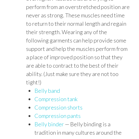
perform from an overstretched position are
never as strong. These muscles need time
to return to their normal length and regain
their strength. Wearing any of the
following garments can help provide some
support and help the muscles perform from
a place of improved position so that they
are able to contract to the best of their
ability. (Just make sure they are not too
tight!)
Belly band
Compression tank
Compression shorts
Compression pants
Belly binder
— Belly binding is a
tradition in many cultures around the