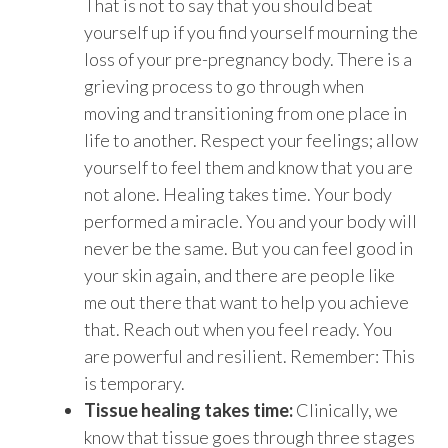
That is not to say that you should beat
yourself up if you find yourself mourning the
loss of your pre-pregnancy body. There is a
grieving process to go through when
moving and transitioning from one place in
life to another. Respect your feelings; allow
yourself to feel them and know that you are
not alone. Healing takes time. Your body
performed a miracle. You and your body will
never be the same. But you can feel good in
your skin again, and there are people like
me out there that want to help you achieve
that. Reach out when you feel ready. You
are powerful and resilient. Remember: This
is temporary.
Tissue healing takes time:
Clinically, we
know that tissue goes through three stages