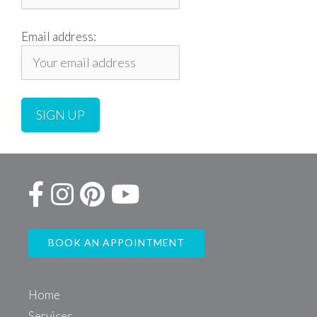
Email address:
BOOK AN APPOINTMENT
Home
Services