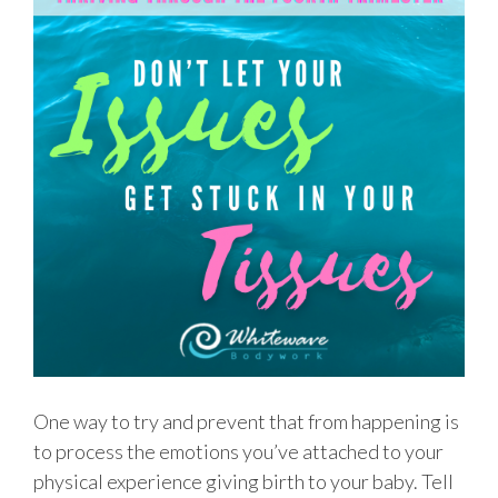
One way to try and prevent that from happening is
to process the emotions you’ve attached to your
physical experience giving birth to your baby. Tell