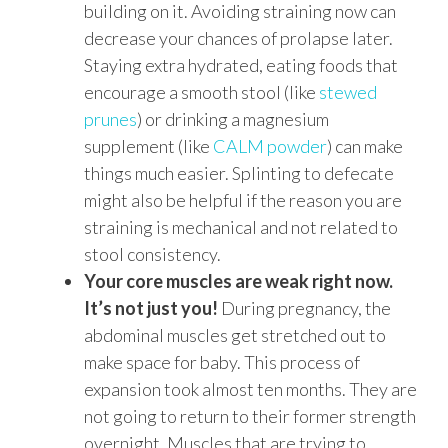
building on it. Avoiding straining now can
decrease your chances of prolapse later.
Staying extra hydrated, eating foods that
encourage a smooth stool (like
stewed
prunes
) or drinking a magnesium
supplement (like
CALM powder
) can make
things much easier. Splinting to defecate
might also be helpful if the reason you are
straining is mechanical and not related to
stool consistency.
Your core muscles are weak right now.
It’s not just you!
During pregnancy, the
abdominal muscles get stretched out to
make space for baby. This process of
expansion took almost ten months. They are
not going to return to their former strength
overnight. Muscles that are trying to