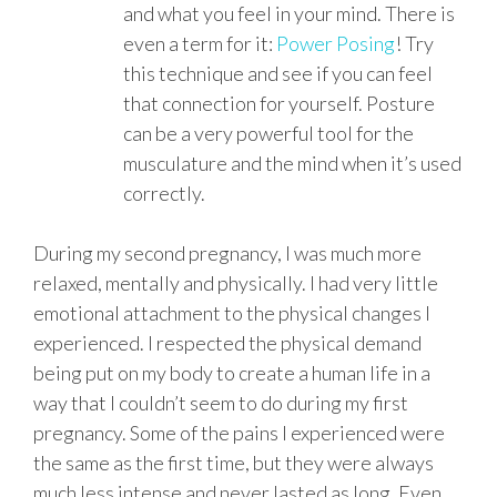
and what you feel in your mind. There is
even a term for it:
Power Posing
! Try
this technique and see if you can feel
that connection for yourself. Posture
can be a very powerful tool for the
musculature and the mind when it’s used
correctly.
During my second pregnancy, I was much more
relaxed, mentally and physically. I had very little
emotional attachment to the physical changes I
experienced. I respected the physical demand
being put on my body to create a human life in a
way that I couldn’t seem to do during my first
pregnancy. Some of the pains I experienced were
the same as the first time, but they were always
much less intense and never lasted as long. Even