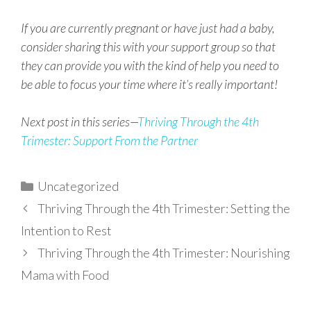
If you are currently pregnant or have just had a baby,
consider sharing this with your support group so that
they can provide you with the kind of help you need to
be able to focus your time where it’s really important!
Next post in this series—
Thriving Through the 4th
Trimester: Support From the Partner
Categories
Uncategorized
Thriving Through the 4th Trimester: Setting the
Intention to Rest
Thriving Through the 4th Trimester: Nourishing
Mama with Food