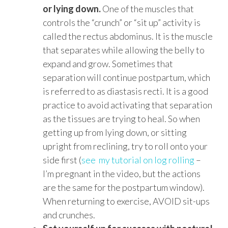
or lying down.
One of the muscles that
controls the “crunch” or “sit up” activity is
called the rectus abdominus. It is the muscle
that separates while allowing the belly to
expand and grow. Sometimes that
separation will continue postpartum, which
is referred to as diastasis recti. It is a good
practice to avoid activating that separation
as the tissues are trying to heal. So when
getting up from lying down, or sitting
upright from reclining, try to roll onto your
side first (
see my tutorial on log rolling
–
I’m pregnant in the video, but the actions
are the same for the postpartum window).
When returning to exercise, AVOID sit-ups
and crunches.