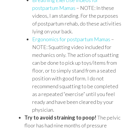
Breathing Exercise videos for
postpartum Mamas
– NOTE: In these
videos, I am standing. For the purposes
of postpartum rehab, do these activities
lying on your back.
Ergonomics for postpartum Mamas
–
NOTE: Squatting video included for
mechanics only. The action of squatting
can be done to pick up toys/items from
floor, or to simply stand from a seated
position with good form. I do not
recommend squatting to be completed
as a repeated “exercise” until you feel
ready and have been cleared by your
physician.
Try to avoid straining to poop!
The pelvic
floor has had nine months of pressure