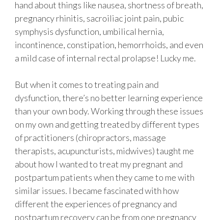
hand about things like nausea, shortness of breath,
pregnancy rhinitis, sacroiliac joint pain, pubic
symphysis dysfunction, umbilical hernia,
incontinence, constipation, hemorrhoids, and even
a mild case of internal rectal prolapse! Lucky me.
But when it comes to treating pain and
dysfunction, there’s no better learning experience
than your own body. Working through these issues
on my own and getting treated by different types
of practitioners (chiropractors, massage
therapists, acupuncturists, midwives) taught me
about how I wanted to treat my pregnant and
postpartum patients when they came to me with
similar issues. I became fascinated with how
different the experiences of pregnancy and
postpartum recovery can be from one pregnancy