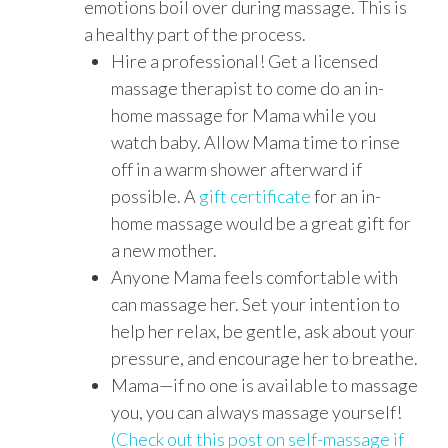
emotions boil over during massage. This is
a healthy part of the process.
Hire a professional! Get a licensed
massage therapist to come do an in-
home massage for Mama while you
watch baby. Allow Mama time to rinse
off in a warm shower afterward if
possible. A
gift certificate
for an in-
home massage would be a great gift for
a new mother.
Anyone Mama feels comfortable with
can massage her. Set your intention to
help her relax, be gentle, ask about your
pressure, and encourage her to breathe.
Mama—if no one is available to massage
you, you can always massage yourself!
(Check out this post on self-massage if