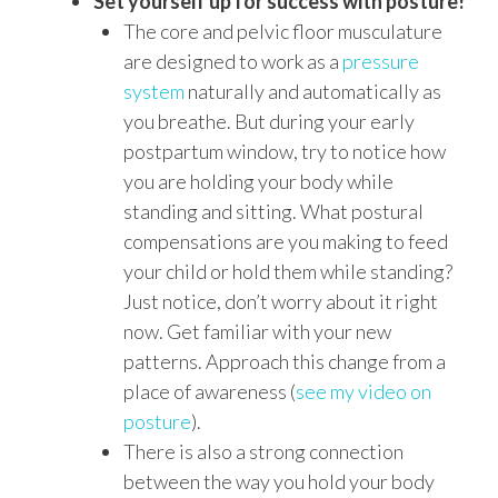
Set yourself up for success with posture!
The core and pelvic floor musculature
are designed to work as a
pressure
system
naturally and automatically as
you breathe. But during your early
postpartum window, try to notice how
you are holding your body while
standing and sitting. What postural
compensations are you making to feed
your child or hold them while standing?
Just notice, don’t worry about it right
now. Get familiar with your new
patterns. Approach this change from a
place of awareness (
see my video on
posture
).
There is also a strong connection
between the way you hold your body