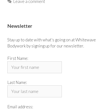
Leave a comment
Newsletter
Stay up to date with what’s going on at Whitewave
Bodywork by signing up for our newsletter.
First Name:
Last Name:
Email address: