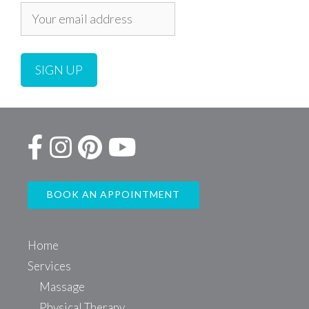
BOOK AN APPOINTMENT
Home
Services
Massage
Physical Therapy