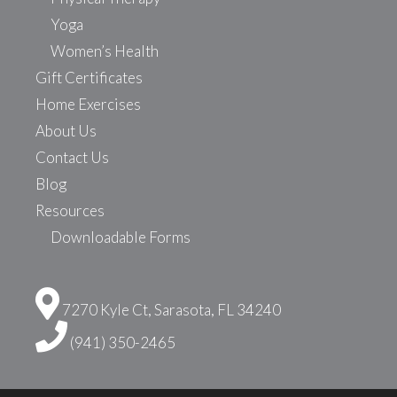
Yoga
Women’s Health
Gift Certificates
Home Exercises
About Us
Contact Us
Blog
Resources
Downloadable Forms
7270 Kyle Ct, Sarasota, FL 34240
(941) 350-2465