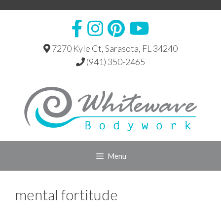
Skip
to
content
7270 Kyle Ct, Sarasota, FL 34240
(941) 350-2465
Menu
mental fortitude