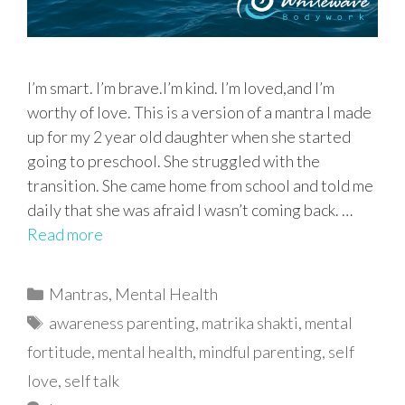
I’m smart. I’m brave.I’m kind. I’m loved,and I’m
worthy of love. This is a version of a mantra I made
up for my 2 year old daughter when she started
going to preschool. She struggled with the
transition. She came home from school and told me
daily that she was afraid I wasn’t coming back. …
Read more
Categories
Mantras
,
Mental Health
Tags
awareness parenting
,
matrika shakti
,
mental
fortitude
,
mental health
,
mindful parenting
,
self
love
,
self talk