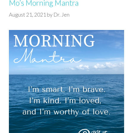
Mo’s Morning Mantra
August 21, 2021
by
Dr. Jen